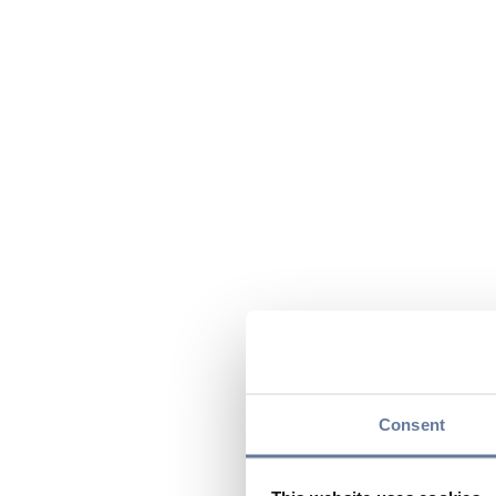
Consent