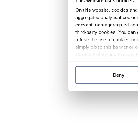
This website uses cookies
On this website, cookies and 
aggregated analytical cookies
consent, non-aggregated anal
third-party cookies. You can 
refuse the use of cookies or 
simply close this banner or c
Cookie Policy
and
Privacy 
Deny