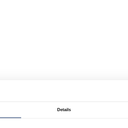
Details