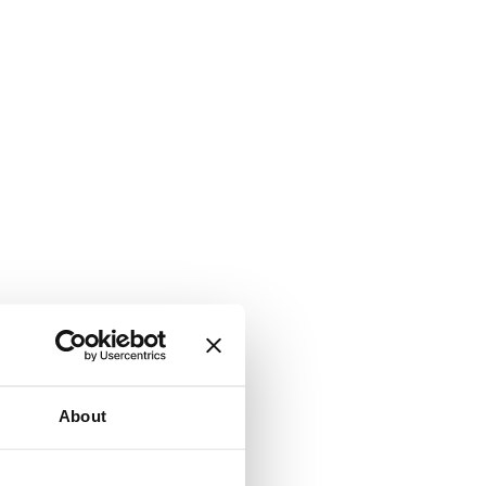
About