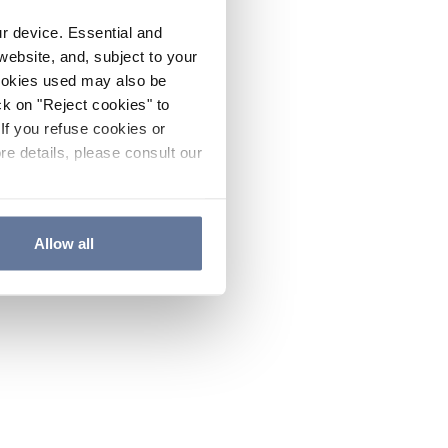
ur device. Essential and
website, and, subject to your
cookies used may also be
ck on "Reject cookies" to
If you refuse cookies or
re details, please consult our
Allow all