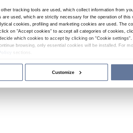
other tracking tools are used, which collect information from yo
 are used, which are strictly necessary for the operation of this 
ytical cookies, profiling and marketing cookies are used. The 
click on "Accept cookies" to accept all categories of cookies, cli
decide which cookies to accept by clicking on "Cookie settings". 
ontinue browsing, only essential cookies will be installed. For mo
Policy
sections.
Customize