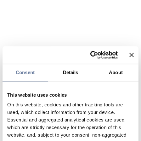
Consent
Details
About
This website uses cookies
On this website, cookies and other tracking tools are
used, which collect information from your device.
Essential and aggregated analytical cookies are used,
which are strictly necessary for the operation of this
website, and, subject to your consent, non-aggregated