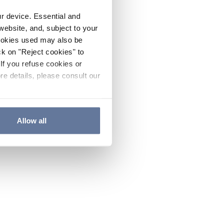
ur device. Essential and
website, and, subject to your
cookies used may also be
ck on "Reject cookies" to
If you refuse cookies or
re details, please consult our
Allow all