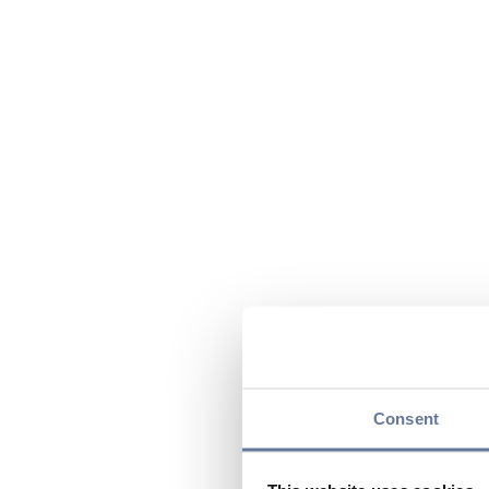
Consent