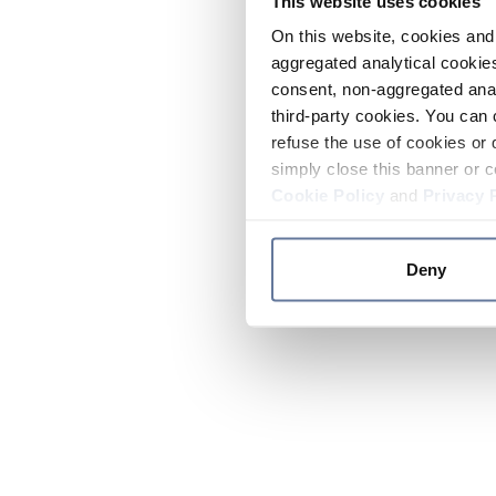
This website uses cookies
On this website, cookies and 
aggregated analytical cookies
consent, non-aggregated anal
third-party cookies. You can 
refuse the use of cookies or 
simply close this banner or c
Cookie Policy
and
Privacy 
Deny