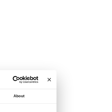
About