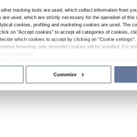
other tracking tools are used, which collect information from yo
 are used, which are strictly necessary for the operation of this 
ytical cookies, profiling and marketing cookies are used. The 
click on "Accept cookies" to accept all categories of cookies, cli
decide which cookies to accept by clicking on "Cookie settings". 
ontinue browsing, only essential cookies will be installed. For mo
Policy
sections.
Customize