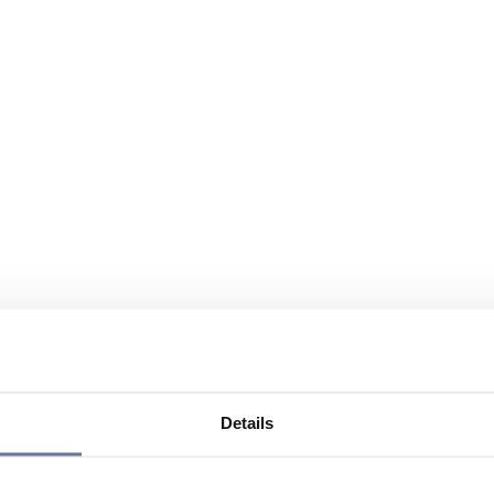
Details