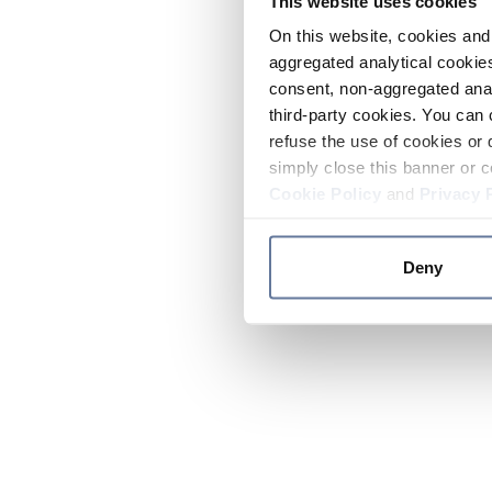
This website uses cookies
On this website, cookies and 
aggregated analytical cookies
consent, non-aggregated anal
third-party cookies. You can 
refuse the use of cookies or 
simply close this banner or c
Cookie Policy
and
Privacy 
Deny