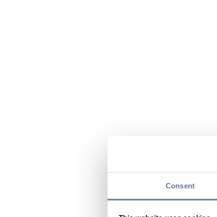
Consent