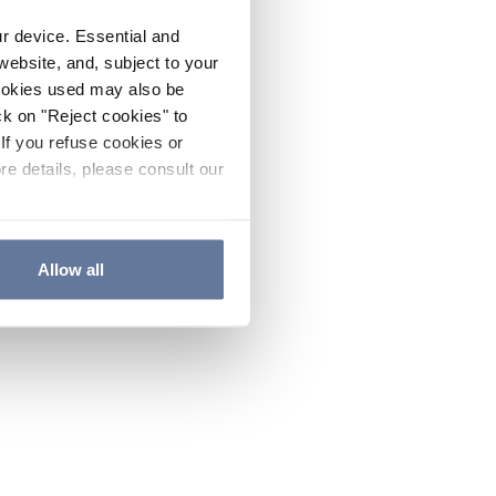
ur device. Essential and
website, and, subject to your
cookies used may also be
ck on "Reject cookies" to
If you refuse cookies or
re details, please consult our
Allow all