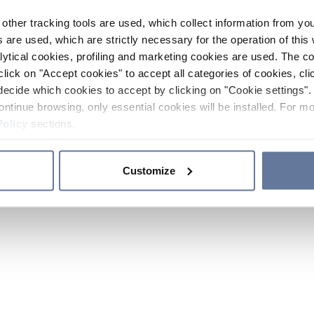
other tracking tools are used, which collect information from yo
 are used, which are strictly necessary for the operation of this 
ytical cookies, profiling and marketing cookies are used. The 
click on "Accept cookies" to accept all categories of cookies, cli
decide which cookies to accept by clicking on "Cookie settings". 
ontinue browsing, only essential cookies will be installed. For mo
Policy
sections.
Customize