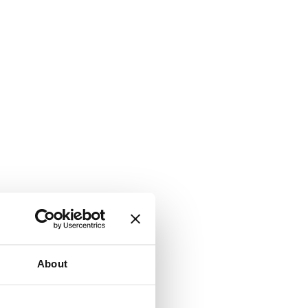
About