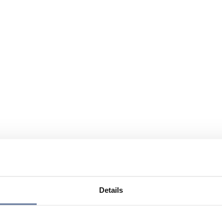
Details