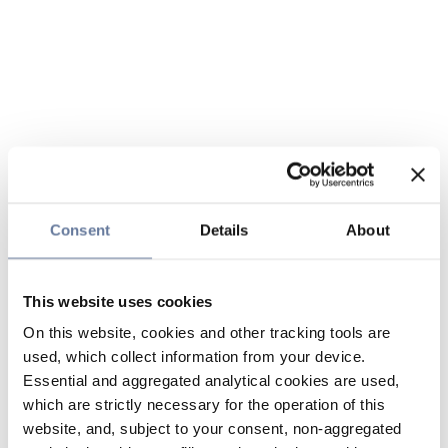
Consent
Details
About
This website uses cookies
On this website, cookies and other tracking tools are
used, which collect information from your device.
Essential and aggregated analytical cookies are used,
which are strictly necessary for the operation of this
website, and, subject to your consent, non-aggregated