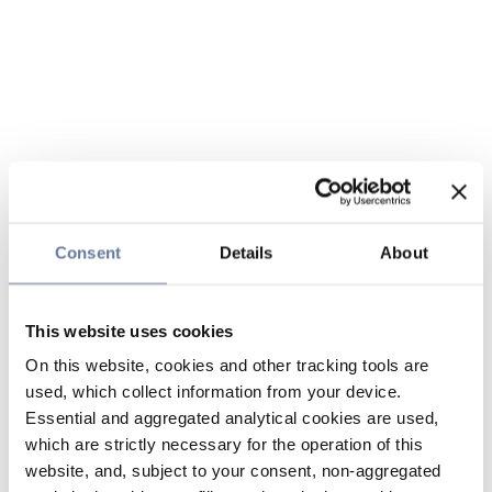
Consent
Details
About
This website uses cookies
On this website, cookies and other tracking tools are
used, which collect information from your device.
Essential and aggregated analytical cookies are used,
which are strictly necessary for the operation of this
website, and, subject to your consent, non-aggregated