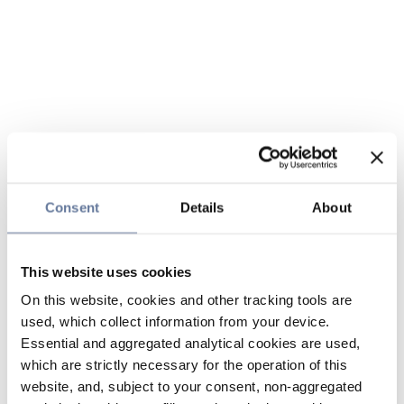
Consent
Details
About
This website uses cookies
On this website, cookies and other tracking tools are
used, which collect information from your device.
Essential and aggregated analytical cookies are used,
which are strictly necessary for the operation of this
website, and, subject to your consent, non-aggregated