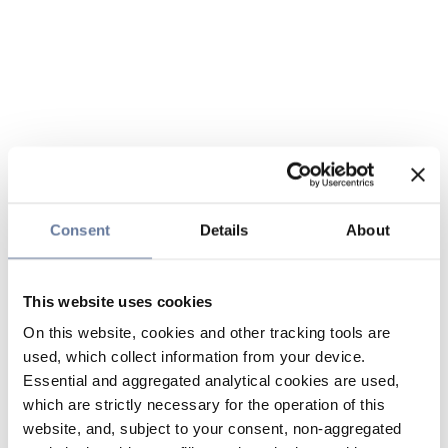
Consent
Details
About
This website uses cookies
On this website, cookies and other tracking tools are
used, which collect information from your device.
Essential and aggregated analytical cookies are used,
which are strictly necessary for the operation of this
website, and, subject to your consent, non-aggregated