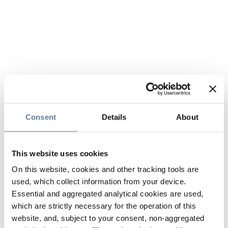
Consent
Details
About
This website uses cookies
On this website, cookies and other tracking tools are
used, which collect information from your device.
Essential and aggregated analytical cookies are used,
which are strictly necessary for the operation of this
website, and, subject to your consent, non-aggregated