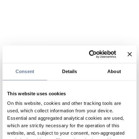
Consent
Details
About
This website uses cookies
On this website, cookies and other tracking tools are
used, which collect information from your device.
Essential and aggregated analytical cookies are used,
which are strictly necessary for the operation of this
website, and, subject to your consent, non-aggregated