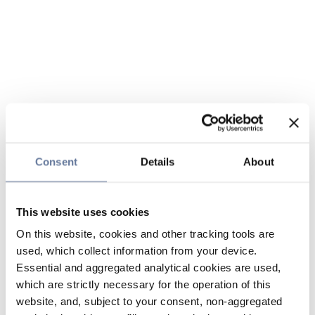
Consent
Details
About
This website uses cookies
On this website, cookies and other tracking tools are
used, which collect information from your device.
Essential and aggregated analytical cookies are used,
which are strictly necessary for the operation of this
website, and, subject to your consent, non-aggregated