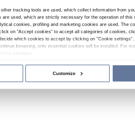
other tracking tools are used, which collect information from yo
 are used, which are strictly necessary for the operation of this 
ytical cookies, profiling and marketing cookies are used. The 
click on "Accept cookies" to accept all categories of cookies, cli
decide which cookies to accept by clicking on "Cookie settings". 
ontinue browsing, only essential cookies will be installed. For mo
Policy
sections.
Customize