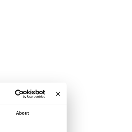
About