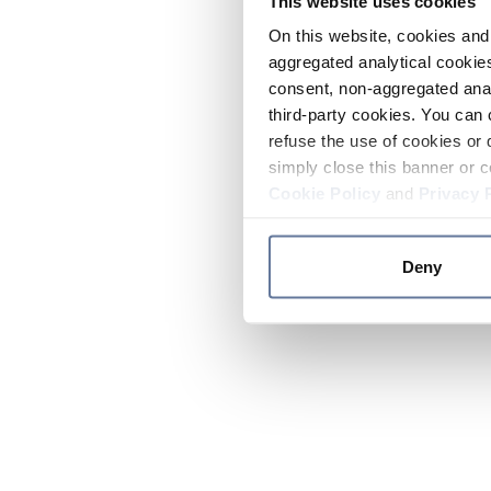
This website uses cookies
On this website, cookies and 
aggregated analytical cookies
consent, non-aggregated anal
third-party cookies. You can 
refuse the use of cookies or 
simply close this banner or c
Cookie Policy
and
Privacy 
Deny