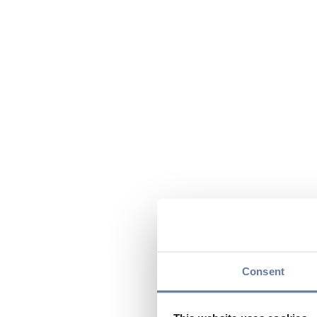
Consent