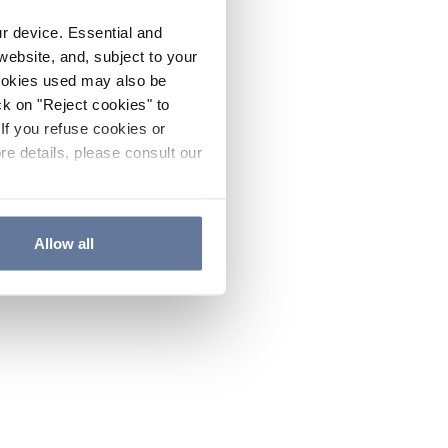
ur device. Essential and
website, and, subject to your
cookies used may also be
ck on "Reject cookies" to
If you refuse cookies or
re details, please consult our
Allow all