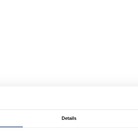
Details