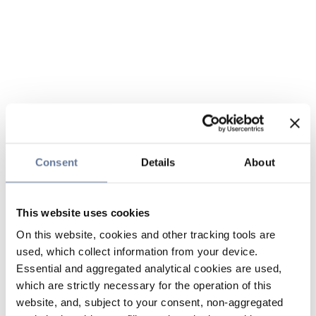
Consent
Details
About
This website uses cookies
On this website, cookies and other tracking tools are
used, which collect information from your device.
Essential and aggregated analytical cookies are used,
which are strictly necessary for the operation of this
website, and, subject to your consent, non-aggregated