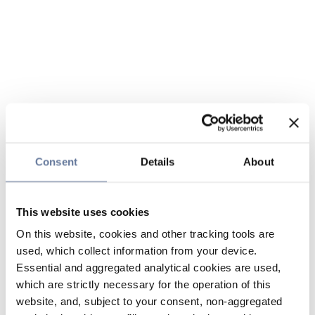
Consent
Details
About
This website uses cookies
On this website, cookies and other tracking tools are
used, which collect information from your device.
Essential and aggregated analytical cookies are used,
which are strictly necessary for the operation of this
website, and, subject to your consent, non-aggregated