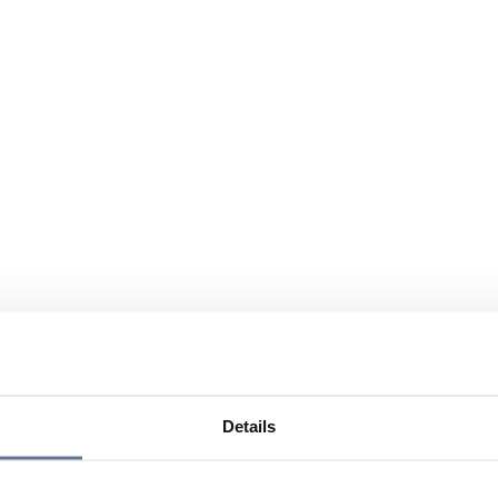
Details