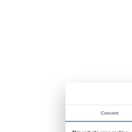
Consent