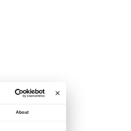
About