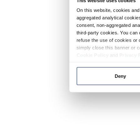
This website uses cookies
On this website, cookies and 
aggregated analytical cookies
consent, non-aggregated anal
third-party cookies. You can 
refuse the use of cookies or 
simply close this banner or c
Cookie Policy
and
Privacy 
Deny