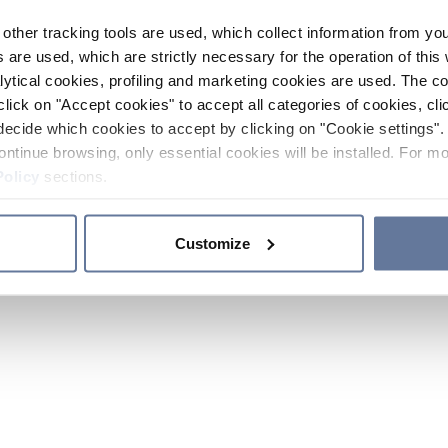
other tracking tools are used, which collect information from yo
 are used, which are strictly necessary for the operation of this 
ytical cookies, profiling and marketing cookies are used. The 
click on "Accept cookies" to accept all categories of cookies, cli
decide which cookies to accept by clicking on "Cookie settings". 
ontinue browsing, only essential cookies will be installed. For mo
Policy
sections.
Customize