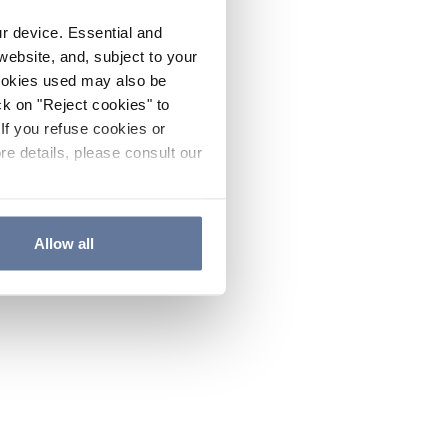
ur device. Essential and
website, and, subject to your
cookies used may also be
ck on "Reject cookies" to
If you refuse cookies or
re details, please consult our
Allow all