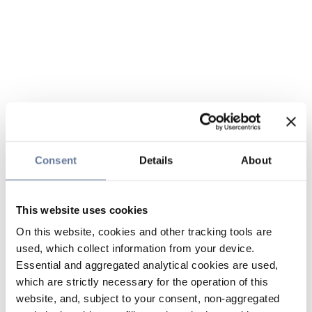
Consent
Details
About
This website uses cookies
On this website, cookies and other tracking tools are
used, which collect information from your device.
Essential and aggregated analytical cookies are used,
which are strictly necessary for the operation of this
website, and, subject to your consent, non-aggregated