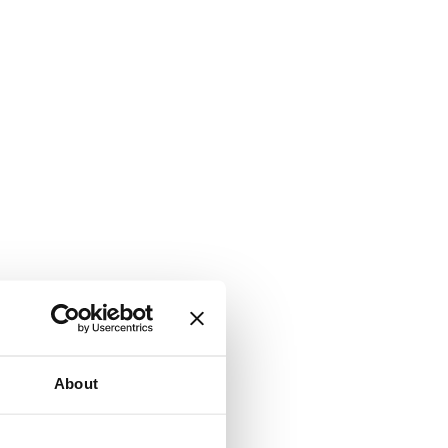
About