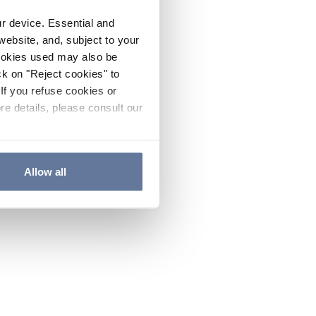
ur device. Essential and
website, and, subject to your
cookies used may also be
ck on "Reject cookies" to
If you refuse cookies or
re details, please consult our
Allow all