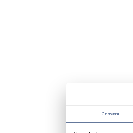
Consent