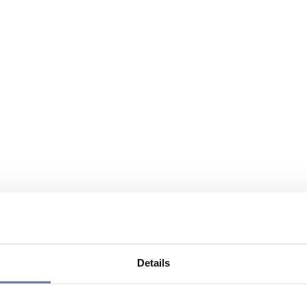
Details