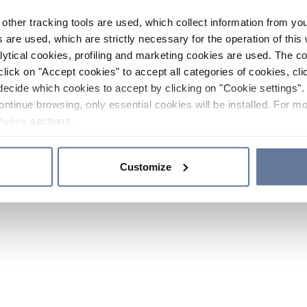
other tracking tools are used, which collect information from yo
 are used, which are strictly necessary for the operation of this 
ytical cookies, profiling and marketing cookies are used. The 
click on "Accept cookies" to accept all categories of cookies, cli
decide which cookies to accept by clicking on "Cookie settings". 
ontinue browsing, only essential cookies will be installed. For mo
Policy
sections.
Customize