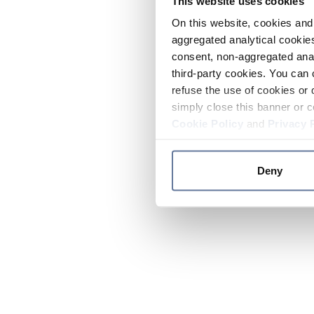
This website uses cookies
On this website, cookies and 
aggregated analytical cookies
consent, non-aggregated anal
third-party cookies. You can 
refuse the use of cookies or 
simply close this banner or c
Cookie Policy
and
Privacy 
Deny