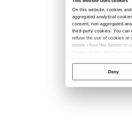
This website uses cookies
On this website, cookies and 
aggregated analytical cookies
consent, non-aggregated anal
third-party cookies. You can 
refuse the use of cookies or 
simply close this banner or c
Cookie Policy
and
Privacy 
Deny