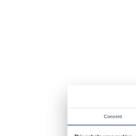
Consent