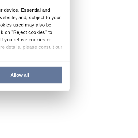
ur device. Essential and
website, and, subject to your
cookies used may also be
ck on "Reject cookies" to
If you refuse cookies or
re details, please consult our
Allow all