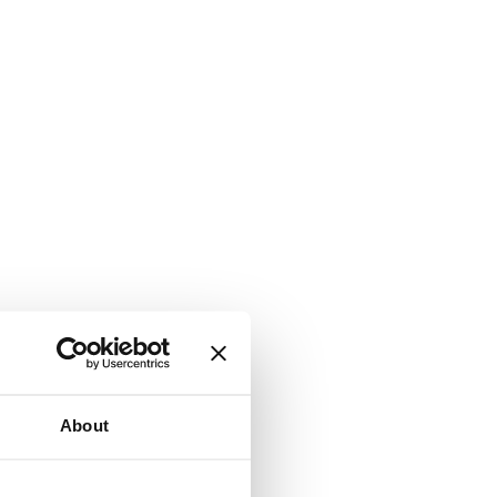
About