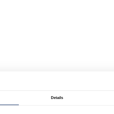
Details