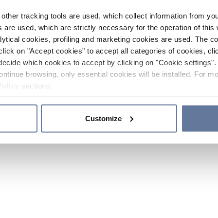
other tracking tools are used, which collect information from yo
 are used, which are strictly necessary for the operation of this 
ytical cookies, profiling and marketing cookies are used. The 
click on "Accept cookies" to accept all categories of cookies, cli
decide which cookies to accept by clicking on "Cookie settings". 
ontinue browsing, only essential cookies will be installed. For mo
Policy
sections.
Customize