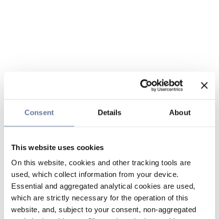
Consent
Details
About
This website uses cookies
On this website, cookies and other tracking tools are
used, which collect information from your device.
Essential and aggregated analytical cookies are used,
which are strictly necessary for the operation of this
website, and, subject to your consent, non-aggregated