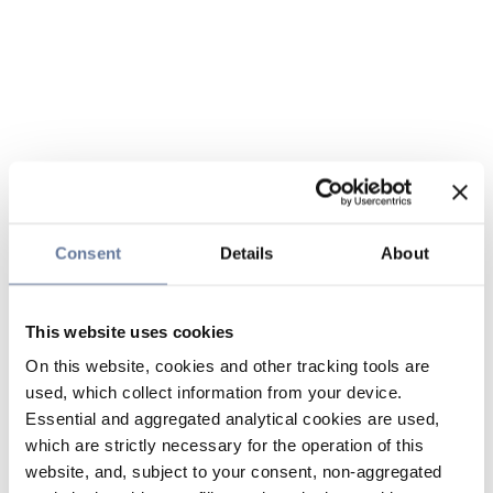
Consent
Details
About
This website uses cookies
On this website, cookies and other tracking tools are
used, which collect information from your device.
Essential and aggregated analytical cookies are used,
which are strictly necessary for the operation of this
website, and, subject to your consent, non-aggregated