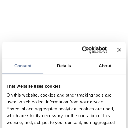
Consent
Details
About
This website uses cookies
On this website, cookies and other tracking tools are
used, which collect information from your device.
Essential and aggregated analytical cookies are used,
which are strictly necessary for the operation of this
website, and, subject to your consent, non-aggregated