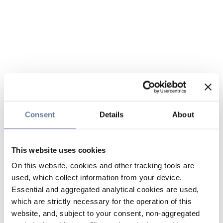
Consent
Details
About
This website uses cookies
On this website, cookies and other tracking tools are
used, which collect information from your device.
Essential and aggregated analytical cookies are used,
which are strictly necessary for the operation of this
website, and, subject to your consent, non-aggregated