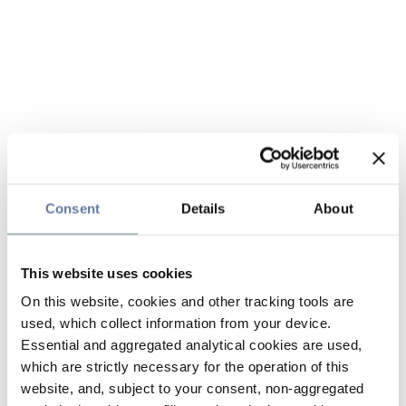
Consent
Details
About
This website uses cookies
On this website, cookies and other tracking tools are
used, which collect information from your device.
Essential and aggregated analytical cookies are used,
which are strictly necessary for the operation of this
website, and, subject to your consent, non-aggregated