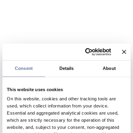
Consent
Details
About
This website uses cookies
On this website, cookies and other tracking tools are
used, which collect information from your device.
Essential and aggregated analytical cookies are used,
which are strictly necessary for the operation of this
website, and, subject to your consent, non-aggregated