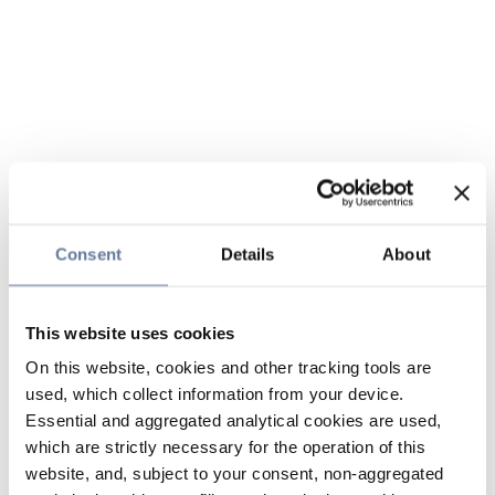
Consent
Details
About
This website uses cookies
On this website, cookies and other tracking tools are
used, which collect information from your device.
Essential and aggregated analytical cookies are used,
which are strictly necessary for the operation of this
website, and, subject to your consent, non-aggregated