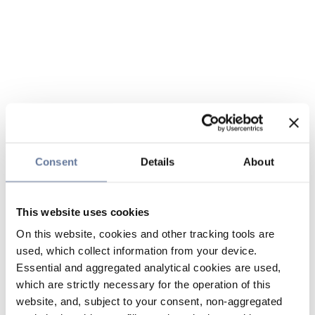
Consent
Details
About
This website uses cookies
On this website, cookies and other tracking tools are
used, which collect information from your device.
Essential and aggregated analytical cookies are used,
which are strictly necessary for the operation of this
website, and, subject to your consent, non-aggregated