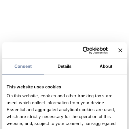
Consent
Details
About
This website uses cookies
On this website, cookies and other tracking tools are
used, which collect information from your device.
Essential and aggregated analytical cookies are used,
which are strictly necessary for the operation of this
website, and, subject to your consent, non-aggregated