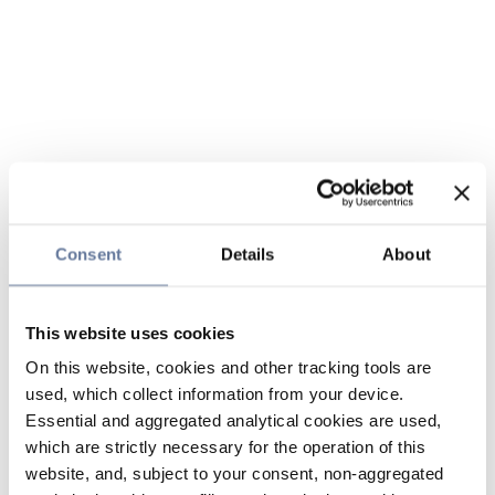
Consent
Details
About
This website uses cookies
On this website, cookies and other tracking tools are
used, which collect information from your device.
Essential and aggregated analytical cookies are used,
which are strictly necessary for the operation of this
website, and, subject to your consent, non-aggregated