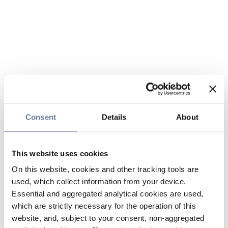
Consent
Details
About
This website uses cookies
On this website, cookies and other tracking tools are
used, which collect information from your device.
Essential and aggregated analytical cookies are used,
which are strictly necessary for the operation of this
website, and, subject to your consent, non-aggregated