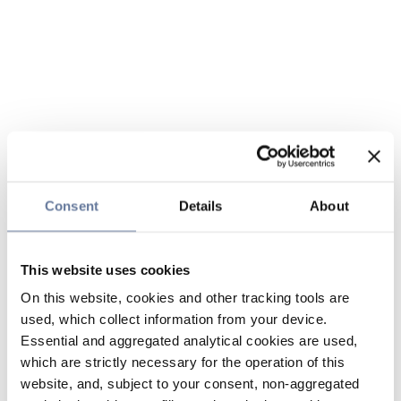
Consent
Details
About
This website uses cookies
On this website, cookies and other tracking tools are
used, which collect information from your device.
Essential and aggregated analytical cookies are used,
which are strictly necessary for the operation of this
website, and, subject to your consent, non-aggregated