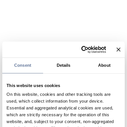
Consent
Details
About
This website uses cookies
On this website, cookies and other tracking tools are
used, which collect information from your device.
Essential and aggregated analytical cookies are used,
which are strictly necessary for the operation of this
website, and, subject to your consent, non-aggregated