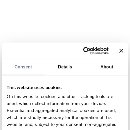
Consent
Details
About
This website uses cookies
On this website, cookies and other tracking tools are
used, which collect information from your device.
Essential and aggregated analytical cookies are used,
which are strictly necessary for the operation of this
website, and, subject to your consent, non-aggregated