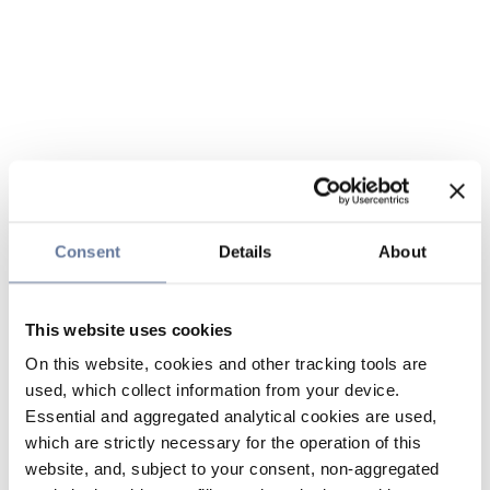
Consent
Details
About
This website uses cookies
On this website, cookies and other tracking tools are
used, which collect information from your device.
Essential and aggregated analytical cookies are used,
which are strictly necessary for the operation of this
website, and, subject to your consent, non-aggregated