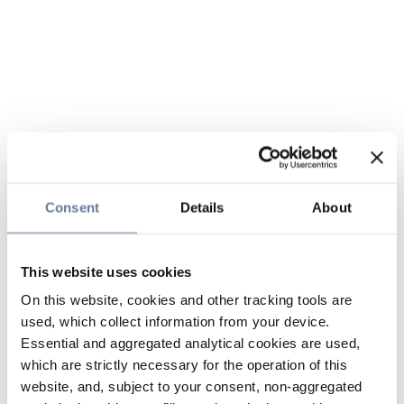
Consent
Details
About
This website uses cookies
On this website, cookies and other tracking tools are
used, which collect information from your device.
Essential and aggregated analytical cookies are used,
which are strictly necessary for the operation of this
website, and, subject to your consent, non-aggregated