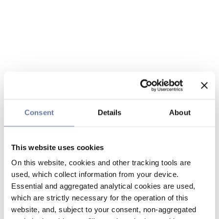
Consent
Details
About
This website uses cookies
On this website, cookies and other tracking tools are
used, which collect information from your device.
Essential and aggregated analytical cookies are used,
which are strictly necessary for the operation of this
website, and, subject to your consent, non-aggregated