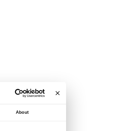
About