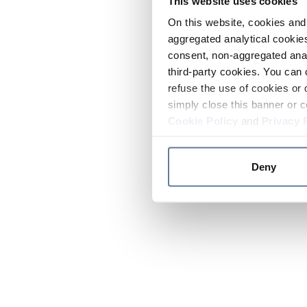
This website uses cookies
On this website, cookies and 
aggregated analytical cookies
consent, non-aggregated anal
third-party cookies. You can 
refuse the use of cookies or 
simply close this banner or c
Cookie Policy
and
Privacy 
Deny