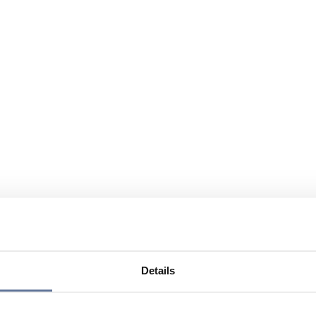
Details