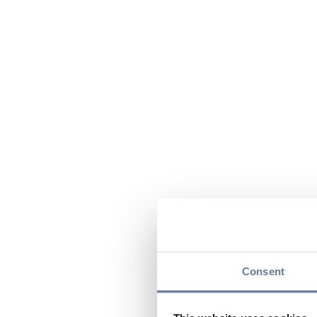
Consent