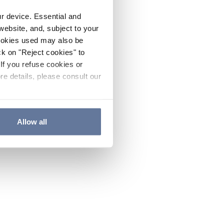
ur device. Essential and
website, and, subject to your
cookies used may also be
ck on "Reject cookies" to
If you refuse cookies or
re details, please consult our
Allow all