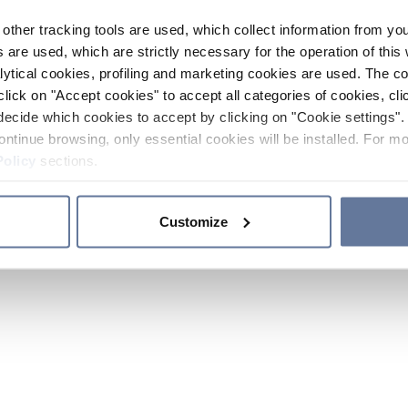
other tracking tools are used, which collect information from yo
 are used, which are strictly necessary for the operation of this 
ytical cookies, profiling and marketing cookies are used. The 
click on "Accept cookies" to accept all categories of cookies, cli
decide which cookies to accept by clicking on "Cookie settings". 
ontinue browsing, only essential cookies will be installed. For mo
Policy
sections.
Customize