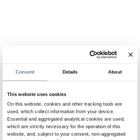
Consent
Details
About
This website uses cookies
On this website, cookies and other tracking tools are
used, which collect information from your device.
Essential and aggregated analytical cookies are used,
which are strictly necessary for the operation of this
website, and, subject to your consent, non-aggregated