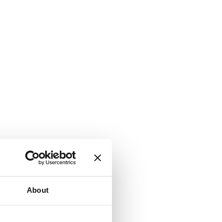
About