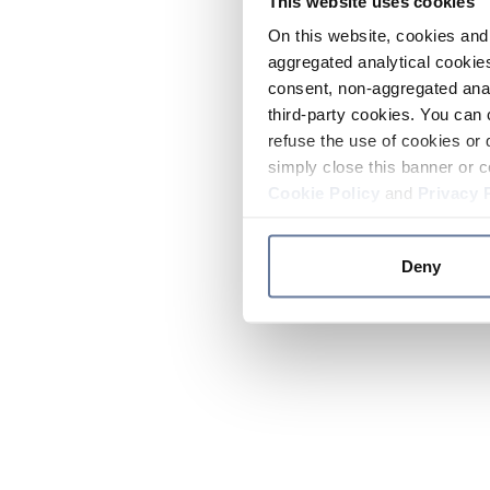
This website uses cookies
On this website, cookies and 
aggregated analytical cookies
consent, non-aggregated anal
third-party cookies. You can 
refuse the use of cookies or 
simply close this banner or c
Cookie Policy
and
Privacy 
Deny