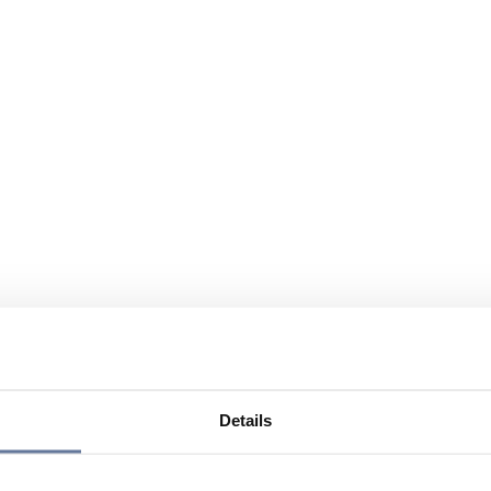
Details