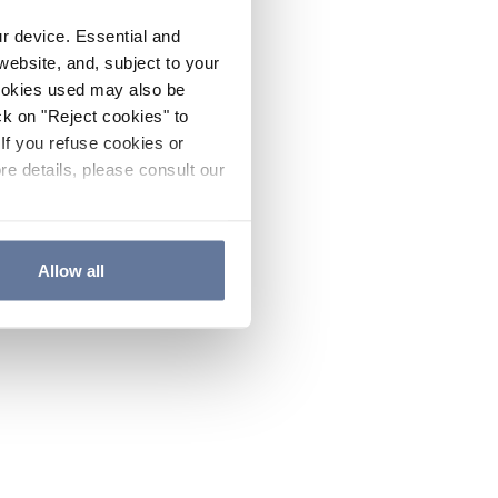
ur device. Essential and
website, and, subject to your
cookies used may also be
ck on "Reject cookies" to
If you refuse cookies or
re details, please consult our
Allow all