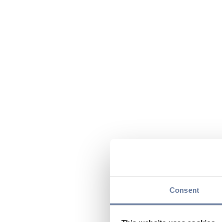
Consent