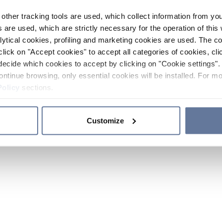
other tracking tools are used, which collect information from yo
 are used, which are strictly necessary for the operation of this 
ytical cookies, profiling and marketing cookies are used. The 
click on "Accept cookies" to accept all categories of cookies, cli
decide which cookies to accept by clicking on "Cookie settings". 
ontinue browsing, only essential cookies will be installed. For mo
Policy
sections.
Customize