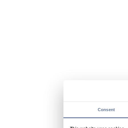
Consent