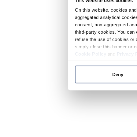
This website uses cookies
On this website, cookies and 
aggregated analytical cookies
consent, non-aggregated anal
third-party cookies. You can 
refuse the use of cookies or 
simply close this banner or c
Cookie Policy
and
Privacy 
Deny