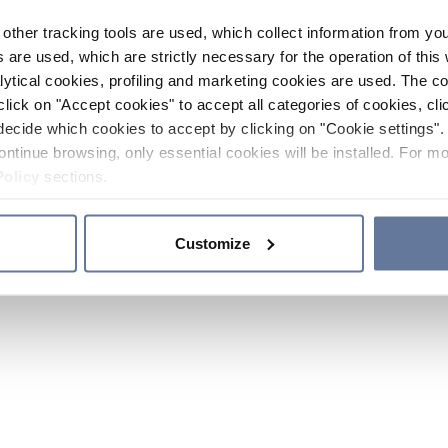
other tracking tools are used, which collect information from yo
 are used, which are strictly necessary for the operation of this 
ytical cookies, profiling and marketing cookies are used. The 
click on "Accept cookies" to accept all categories of cookies, cli
decide which cookies to accept by clicking on "Cookie settings". 
ontinue browsing, only essential cookies will be installed. For mo
Policy
sections.
Customize