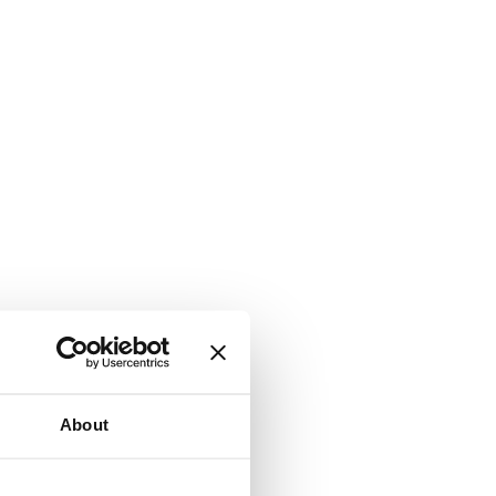
About