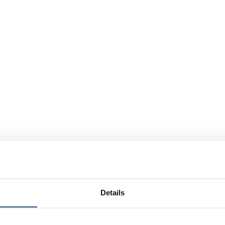
Details