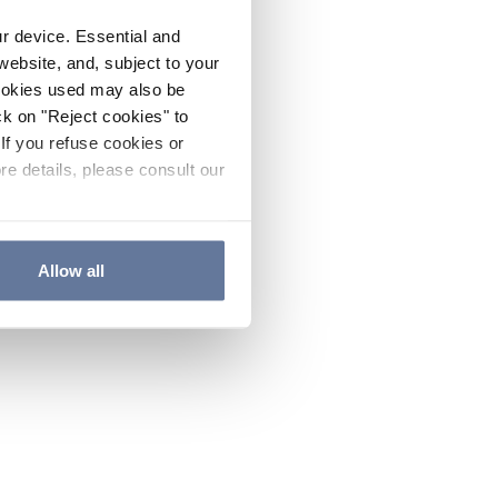
ur device. Essential and
website, and, subject to your
cookies used may also be
ck on "Reject cookies" to
If you refuse cookies or
re details, please consult our
Allow all