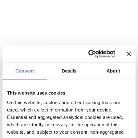
Consent
Details
About
This website uses cookies
On this website, cookies and other tracking tools are
used, which collect information from your device.
Essential and aggregated analytical cookies are used,
which are strictly necessary for the operation of this
website, and, subject to your consent, non-aggregated