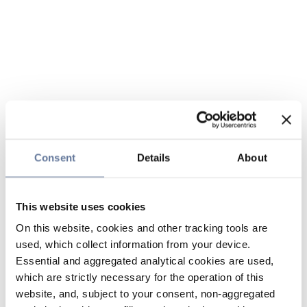
Consent
Details
About
This website uses cookies
On this website, cookies and other tracking tools are
used, which collect information from your device.
Essential and aggregated analytical cookies are used,
which are strictly necessary for the operation of this
website, and, subject to your consent, non-aggregated