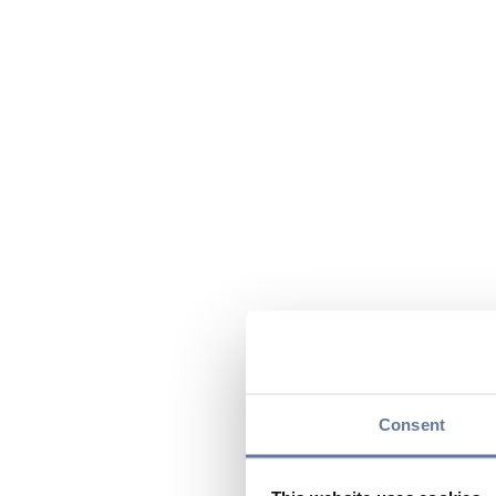
Consent