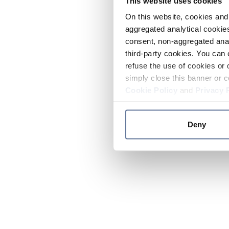
This website uses cookies
On this website, cookies and 
aggregated analytical cookies
consent, non-aggregated anal
third-party cookies. You can 
refuse the use of cookies or 
simply close this banner or c
Cookie Policy
and
Privacy 
Deny