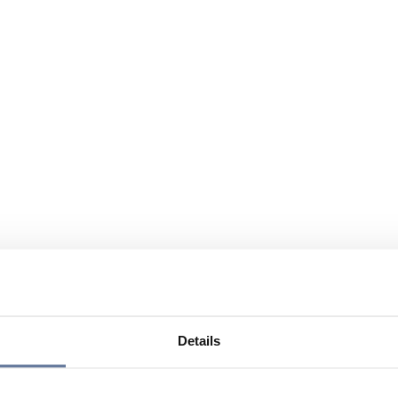
Details