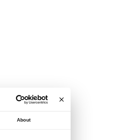
About