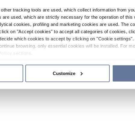
other tracking tools are used, which collect information from yo
 are used, which are strictly necessary for the operation of this 
ytical cookies, profiling and marketing cookies are used. The 
click on "Accept cookies" to accept all categories of cookies, cli
decide which cookies to accept by clicking on "Cookie settings". 
ontinue browsing, only essential cookies will be installed. For mo
Policy
sections.
Customize