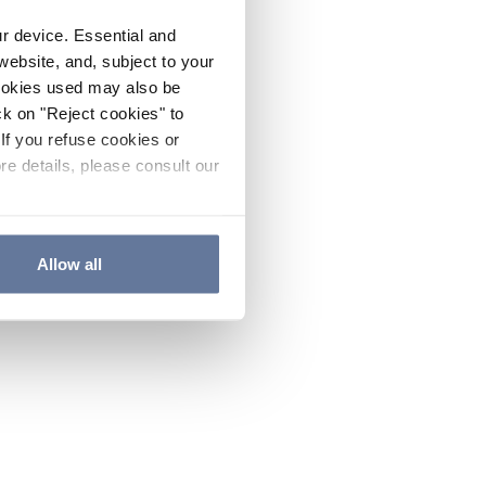
ur device. Essential and
website, and, subject to your
cookies used may also be
ck on "Reject cookies" to
If you refuse cookies or
re details, please consult our
Allow all