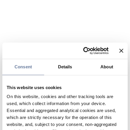
Consent
Details
About
This website uses cookies
On this website, cookies and other tracking tools are
used, which collect information from your device.
Essential and aggregated analytical cookies are used,
which are strictly necessary for the operation of this
website, and, subject to your consent, non-aggregated