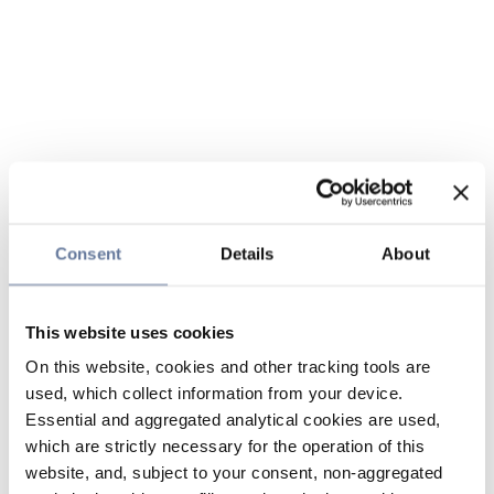
Consent
Details
About
This website uses cookies
On this website, cookies and other tracking tools are
used, which collect information from your device.
Essential and aggregated analytical cookies are used,
which are strictly necessary for the operation of this
website, and, subject to your consent, non-aggregated