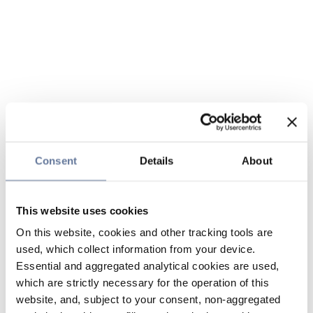
Consent
Details
About
This website uses cookies
On this website, cookies and other tracking tools are
used, which collect information from your device.
Essential and aggregated analytical cookies are used,
which are strictly necessary for the operation of this
website, and, subject to your consent, non-aggregated