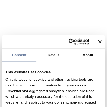
Consent
Details
About
This website uses cookies
On this website, cookies and other tracking tools are
used, which collect information from your device.
Essential and aggregated analytical cookies are used,
which are strictly necessary for the operation of this
website, and, subject to your consent, non-aggregated