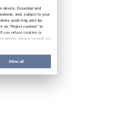
ur device. Essential and
website, and, subject to your
cookies used may also be
ck on "Reject cookies" to
If you refuse cookies or
re details, please consult our
Allow all