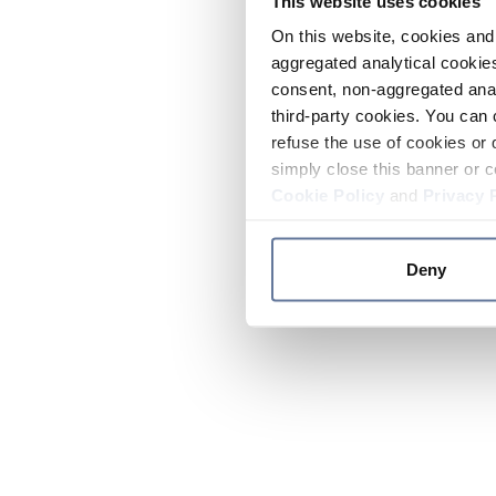
This website uses cookies
On this website, cookies and 
aggregated analytical cookies
consent, non-aggregated anal
third-party cookies. You can 
refuse the use of cookies or 
simply close this banner or c
Cookie Policy
and
Privacy 
Deny