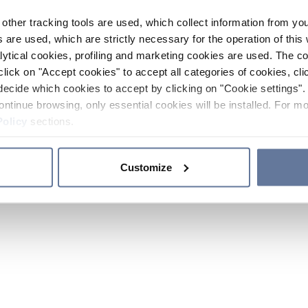
other tracking tools are used, which collect information from yo
 are used, which are strictly necessary for the operation of this 
ytical cookies, profiling and marketing cookies are used. The 
click on "Accept cookies" to accept all categories of cookies, cli
decide which cookies to accept by clicking on "Cookie settings". 
ontinue browsing, only essential cookies will be installed. For mo
Policy
sections.
Customize