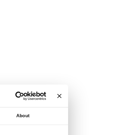
About