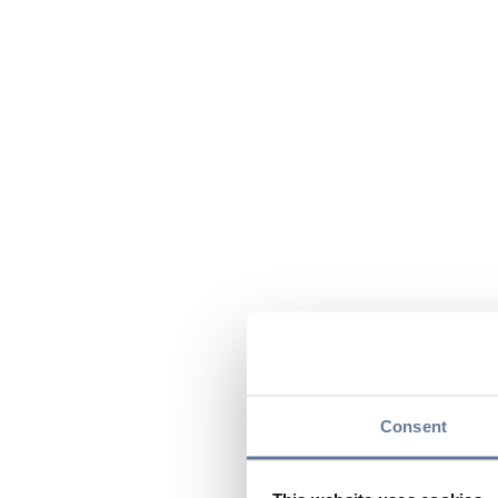
Consent