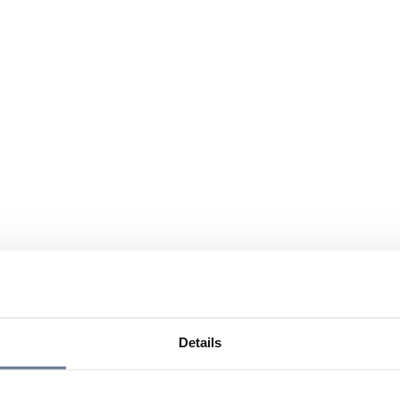
Details