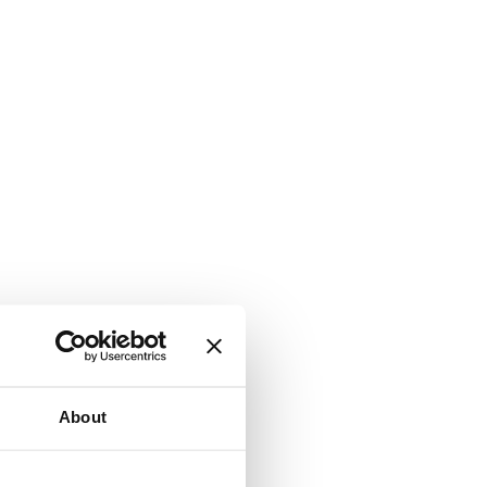
About