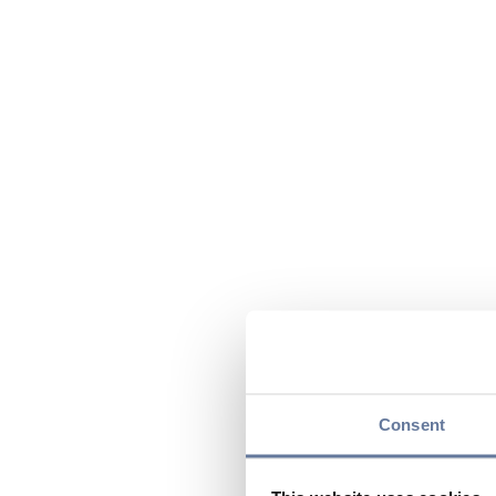
Consent