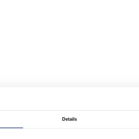
Details