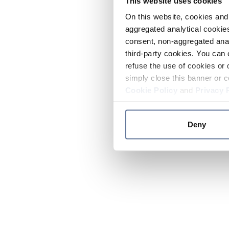
This website uses cookies
On this website, cookies and 
aggregated analytical cookies
consent, non-aggregated anal
third-party cookies. You can 
refuse the use of cookies or 
simply close this banner or c
Cookie Policy
and
Privacy 
Deny