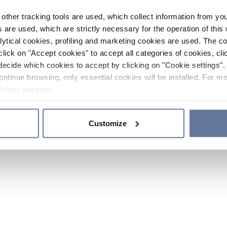
other tracking tools are used, which collect information from yo
 are used, which are strictly necessary for the operation of this 
ytical cookies, profiling and marketing cookies are used. The 
click on "Accept cookies" to accept all categories of cookies, cli
decide which cookies to accept by clicking on "Cookie settings". 
ontinue browsing, only essential cookies will be installed. For mo
Policy
sections.
Customize