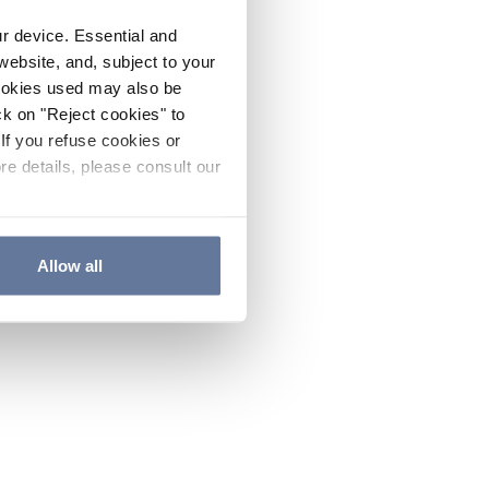
ur device. Essential and
website, and, subject to your
cookies used may also be
ck on "Reject cookies" to
If you refuse cookies or
re details, please consult our
Allow all