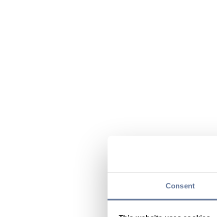
Consent