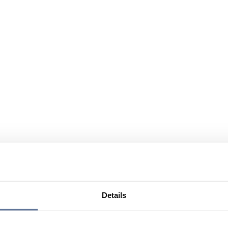
Details