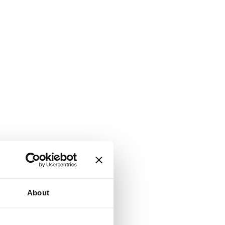
About