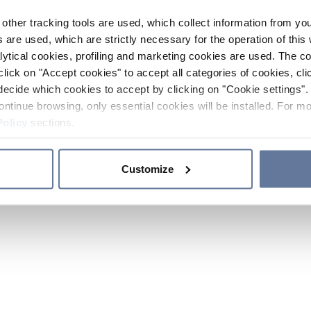
other tracking tools are used, which collect information from yo
 are used, which are strictly necessary for the operation of this 
ytical cookies, profiling and marketing cookies are used. The 
click on "Accept cookies" to accept all categories of cookies, cli
decide which cookies to accept by clicking on "Cookie settings". 
ontinue browsing, only essential cookies will be installed. For mo
Policy
sections.
Customize