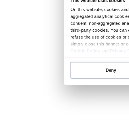
This website uses cookies
On this website, cookies and 
aggregated analytical cookies
consent, non-aggregated anal
third-party cookies. You can 
refuse the use of cookies or 
simply close this banner or c
Cookie Policy
and
Privacy 
Deny