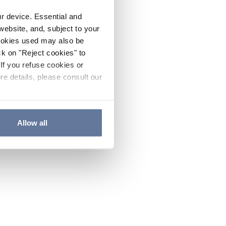
ur device. Essential and
website, and, subject to your
cookies used may also be
ck on "Reject cookies" to
If you refuse cookies or
re details, please consult our
Allow all