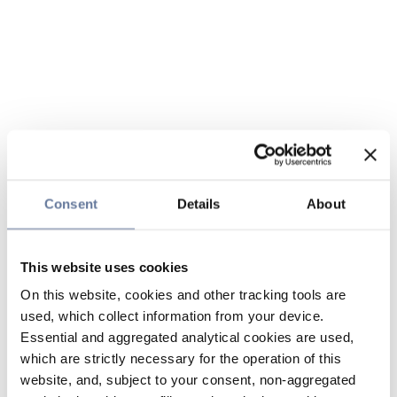
Consent
Details
About
This website uses cookies
On this website, cookies and other tracking tools are
used, which collect information from your device.
Essential and aggregated analytical cookies are used,
which are strictly necessary for the operation of this
website, and, subject to your consent, non-aggregated